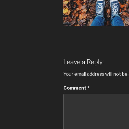
Leave a Reply
Your email address will not be
Comment
*