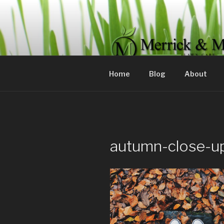
Skip
to
content
MERRICK 
Committed to servicing your 
Home
Blog
About
autumn-close-u