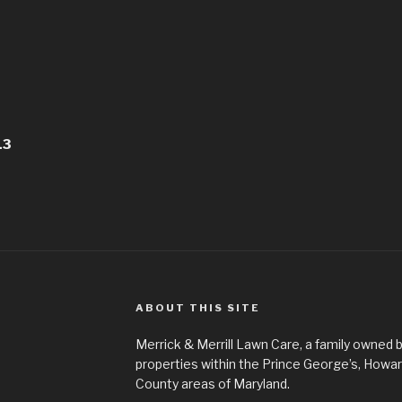
13
ABOUT THIS SITE
Merrick & Merrill Lawn Care, a family owned b
properties within the Prince George’s, How
County areas of Maryland.