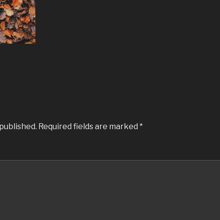
 published.
Required fields are marked
*