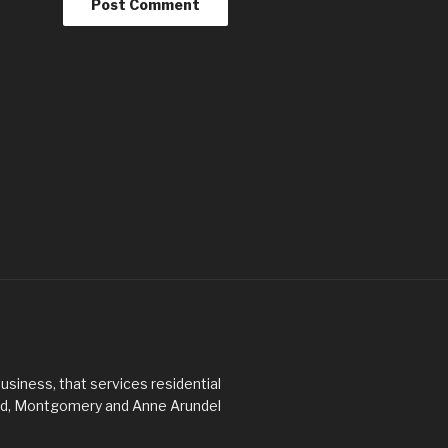
usiness, that services residential
ard, Montgomery and Anne Arundel