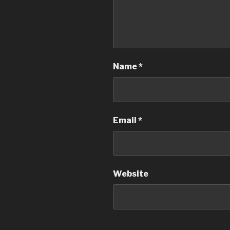
Name
*
Email
*
Website