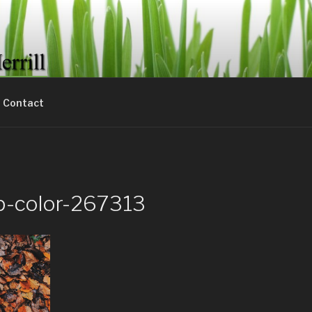
& MERRILL LAWN CAR
lawn needs.
Contact
p-color-267313