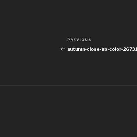
Post
Previous
PREVIOUS
navigation
Post
autumn-close-up-color-2673