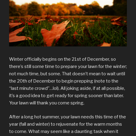
Winter officially begins on the 21st of December, so
there’s still some time to prepare your lawn for the winter;
not much time, but some. That doesn’t mean to wait until
the 20th of December to begin prepping (note to the
“last minute crowd”…lol). All joking aside, if at all possible,
it’s a good idea to get ready for spring sooner than later.
Your lawn will thank you come spring.
After a long hot summer, your lawn needs this time of the
year (fall and winter) to rejuvenate for the warm months
to come. What may seem like a daunting task when it