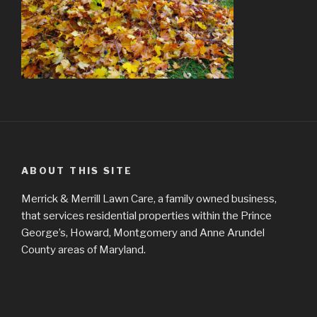
ABOUT THIS SITE
Merrick & Merrill Lawn Care, a family owned business,
that services residential properties within the Prince
George’s, Howard, Montgomery and Anne Arundel
County areas of Maryland.