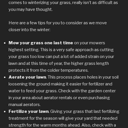
comes to winterizing your grass, really isn’t as difficult as
you may have thought.
Here are a few tips for you to consider as we move
closer into the winter:
Mow your grass one last time
on your mowers
highest setting. This is a very safe approach as cutting
your grass too low can put a lot of added strain on your
lawn and at this time of year, the higher grass length
protects it from the colder temperatures.
Aerate your lawn
. This process places holes in your soil
loosening the ground making it easier for fertilizer and
water to feed your grass. Check with the garden center
in your area about aerator rentals or even purchasing
manual aerators.
Fertilize your lawn
. Giving your grass that last fertilizing
treatment for the season will give your yard that needed
strength for the warm months ahead. Also, check with a