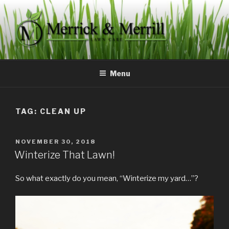
Skip
to
content
MERRICK & MERRILL LAWN
Committed to servicing your lawn needs.
CARE
Menu
TAG:
CLEAN UP
POSTED
NOVEMBER 30, 2018
ON
Winterize That Lawn!
So what exactly do you mean, “Winterize my yard…”?