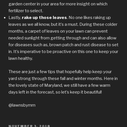
garden center in your area for more insight on which
fertilizer to select.
Lastly,
rake up those leaves
. No one likes raking up
leaves as we all know, but it’s a must. During these colder
months, a carpet of leaves on your lawn can prevent
needed sunlight from getting through and can also allow
for diseases such as, brown patch and rust disease to set
in. It’s imperative to be proactive on this one to keep your
lawn healthy.
These are just a few tips that hopefully help keep your
yard strong through these fall and winter months. Here in
the lovely state of Maryland, we still have a few warm
days left in the forecast, so let’s keep it beautiful!
@lawnsbymm
POSTED
NOVEMBER 3, 2018