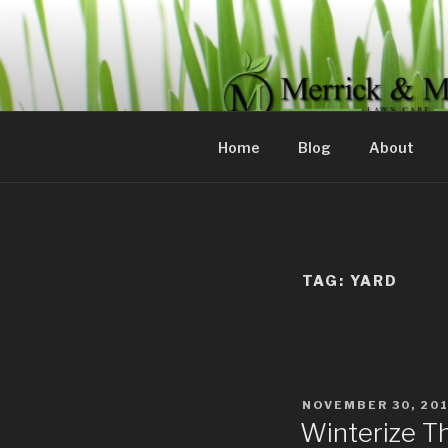
Skip
to
content
MERRICK 
Committed to servicing your 
Home
Blog
About
TAG:
YARD
POSTED
NOVEMBER 30, 20
ON
Winterize T