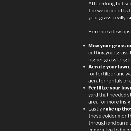
After a long hot su
the warm months to
your grass, really i
Here are a few tips
Mow your grass on
cutting your grass t
higher grass lengt
Aerate your lawn
for fertilizer and 
aerator rentals or
Fertilize your law
yard that needed s
area for more insigh
Lastly,
rake up tho
these colder month
through and can als
imperative to be pr