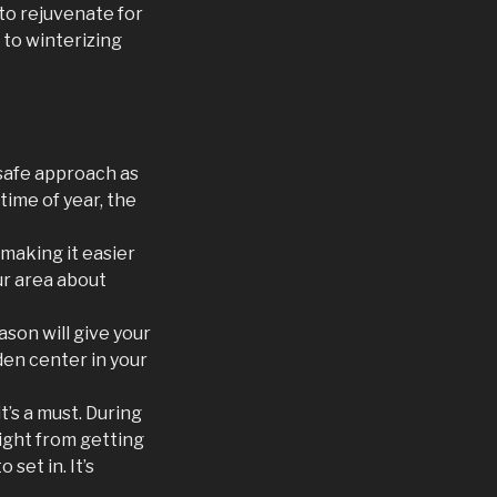
 to rejuvenate for
to winterizing
 safe approach as
time of year, the
 making it easier
ur area about
eason will give your
den center in your
t’s a must. During
ight from getting
set in. It’s