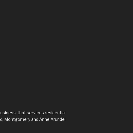
usiness, that services residential
ard, Montgomery and Anne Arundel