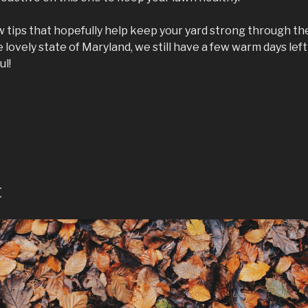
w tips that hopefully help keep your yard strong through the
 lovely state of Maryland, we still have a few warm days left 
ul!
8
t