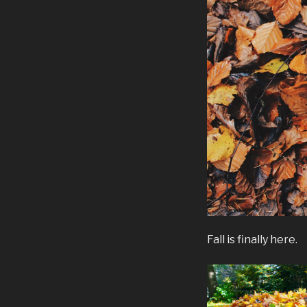
Fall is finally here.