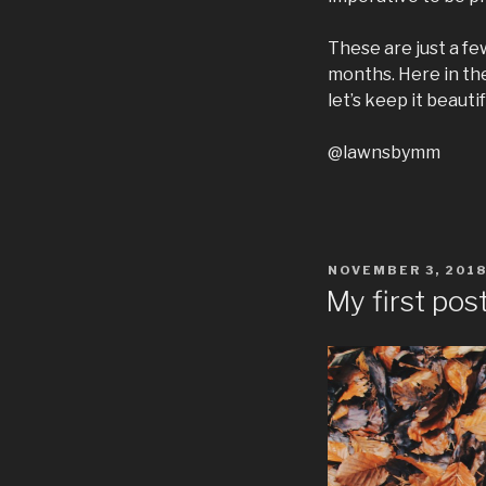
These are just a fe
months. Here in the
let’s keep it beautif
@lawnsbymm
POSTED
NOVEMBER 3, 201
ON
My first pos