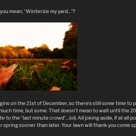
 you mean, “Winterize my yard…”?
egins on the 21st of December, so there’s still some time to
 much time, but some. That doesn’t mean to wait until the 
 to the “last minute crowd”…lol). All joking aside, if at all pos
or spring sooner than later. Your lawn will thank you come sp