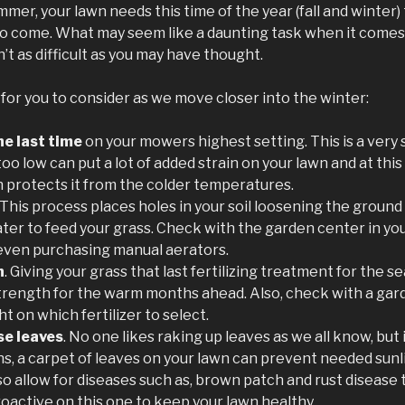
mmer, your lawn needs this time of the year (fall and winter)
 come. What may seem like a daunting task when it comes 
sn’t as difficult as you may have thought.
 for you to consider as we move closer into the winter:
e last time
on your mowers highest setting. This is a very
oo low can put a lot of added strain on your lawn and at this 
h protects it from the colder temperatures.
. This process places holes in your soil loosening the ground
water to feed your grass. Check with the garden center in yo
 even purchasing manual aerators.
n
. Giving your grass that last fertilizing treatment for the s
trength for the warm months ahead. Also, check with a gar
t on which fertilizer to select.
se leaves
. No one likes raking up leaves as we all know, but i
s, a carpet of leaves on your lawn can prevent needed sunl
o allow for diseases such as, brown patch and rust disease to 
oactive on this one to keep your lawn healthy.