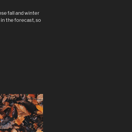
se fall and winter
in the forecast, so