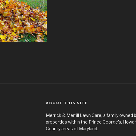
ABOUT THIS SITE
Merrick & Merrill Lawn Care, a family owned b
properties within the Prince George’s, How
County areas of Maryland.