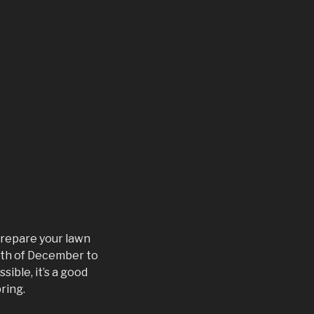
 prepare your lawn
20th of December to
sible, it’s a good
ring.