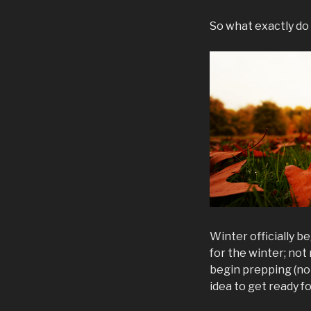
So what exactly do
Winter officially b
for the winter; not
begin prepping (note
idea to get ready f